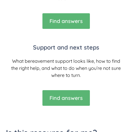
Find answers
Support and next steps
What bereavement support looks like, how to find
the right help, and what to do when you’re not sure
where to turn.
Find answers