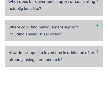
What does bereavement support or counselling
actually look like?
Where can I find bereavement support,
including specialist services?
How do I support a loved one in addiction after
already losing someone to it?
In Loving Memory