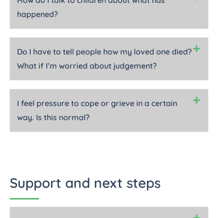
How do I talk to children about what has
happened?
Do I have to tell people how my loved one died?
What if I’m worried about judgement?
I feel pressure to cope or grieve in a certain
way. Is this normal?
Support and next steps