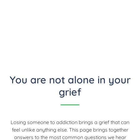
addiction
You are not alone in your
grief
Losing someone to addiction brings a grief that can
feel unlike anything else. This page brings together
answers to the most common questions we hear