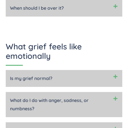
When should I be over it?
What grief feels like
emotionally
Is my grief normal?
What do I do with anger, sadness, or
numbness?