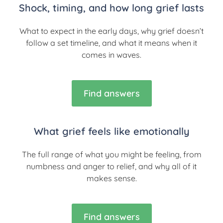
Shock, timing, and how long grief lasts
What to expect in the early days, why grief doesn’t
follow a set timeline, and what it means when it
comes in waves.
Find answers
What grief feels like emotionally
The full range of what you might be feeling, from
numbness and anger to relief, and why all of it
makes sense.
Find answers