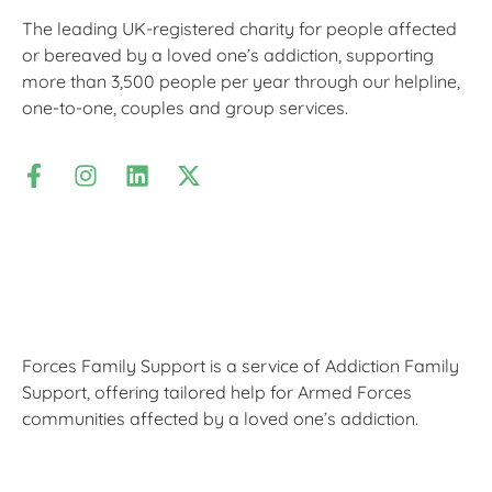
The leading UK-registered charity for people affected
or bereaved by a loved one’s addiction, supporting
more than 3,500 people per year through our helpline,
one-to-one, couples and group services.
Forces Family Support is a service of Addiction Family
Support, offering tailored help for Armed Forces
communities affected by a loved one’s addiction.