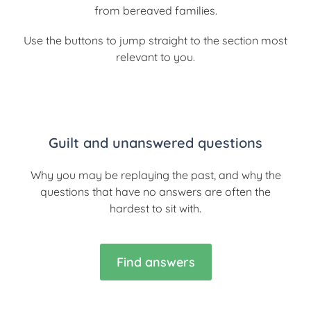
from bereaved families.
Use the buttons to jump straight to the section most
relevant to you.
Guilt and unanswered questions
Why you may be replaying the past, and why the
questions that have no answers are often the
hardest to sit with.
Find answers