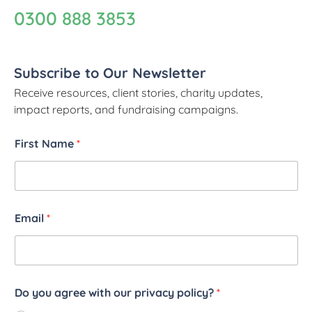
0300 888 3853
Subscribe to Our Newsletter
Receive resources, client stories, charity updates,
impact reports, and fundraising campaigns.
First Name
*
Email
*
Do you agree with our privacy policy?
*