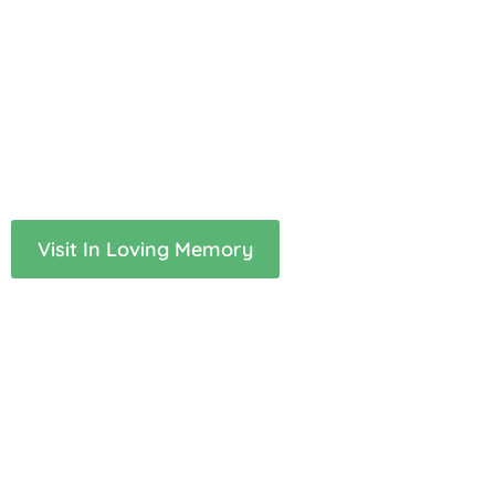
A space to remember those
we have lost
If you would like to share a memory of your loved one, or
simply read the tributes of others who understand, this
page is here for you.
Visit In Loving Memory