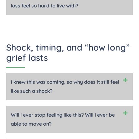
loss feel so hard to live with?
Shock, timing, and “how long”
grief lasts
I knew this was coming, so why does it still feel
like such a shock?
Will I ever stop feeling like this? Will I ever be
able to move on?