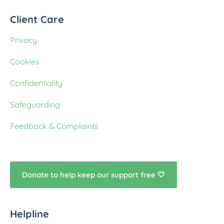
Client Care
Privacy
Cookies
Confidentiality
Safeguarding
Feedback & Complaints
Donate to help keep our support free 🤍
Helpline