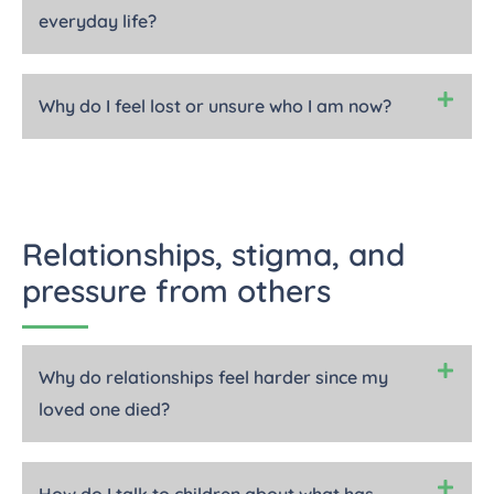
everyday life?
Why do I feel lost or unsure who I am now?
Relationships, stigma, and
pressure from others
Why do relationships feel harder since my
loved one died?