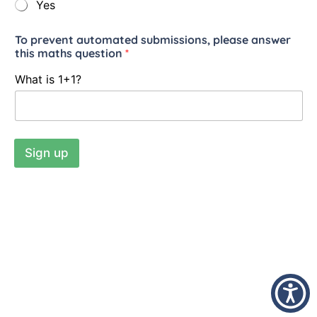
Yes
To prevent automated submissions, please answer
this maths question
*
What is 1+1?
Sign up
Addiction Family Support © 2026
Charity number: 1123316
Company Number: 06414684