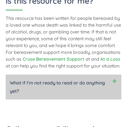
Is this resource for me?
This resource has been written for people bereaved by
a loved one whose death was linked to the harmful use
of alcohol, drugs, or gambling over time. If that is not
your experience, some of this content may still feel
relevant to you, and we hope it brings some comfort.
For bereavement support more broadly, organisations
such as
Cruse Bereavement Support
at and
At a Loss
at can help you find the right support for your situation.
What if I’m not ready to read or do anything
yet?