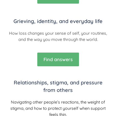
Grieving, identity, and everyday life
How loss changes your sense of self, your routines,
and the way you move through the world.
Find answers
Relationships, stigma, and pressure
from others
Navigating other people’s reactions, the weight of
stigma, and how to protect yourself when support
feels thin.