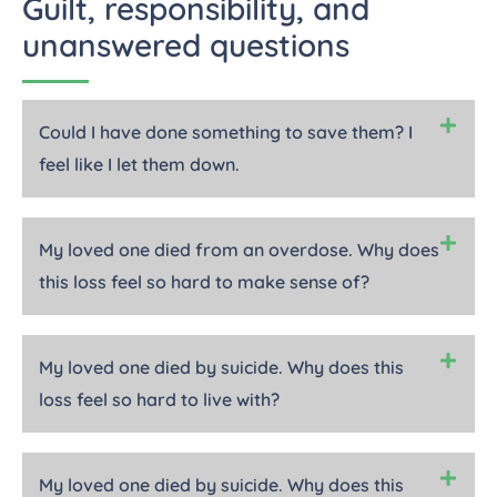
Guilt, responsibility, and
unanswered questions
Could I have done something to save them? I
feel like I let them down.
My loved one died from an overdose. Why does
this loss feel so hard to make sense of?
My loved one died by suicide. Why does this
loss feel so hard to live with?
My loved one died by suicide. Why does this