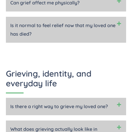
Can grief affect me physically?
Is it normal to feel relief now that my loved one
has died?
Grieving, identity, and
everyday life
Is there a right way to grieve my loved one?
What does grieving actually look like in