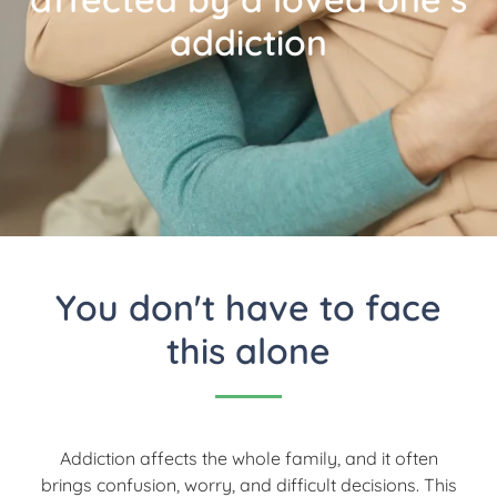
addiction
You don't have to face
this alone
Addiction affects the whole family, and it often
brings confusion, worry, and difficult decisions. This