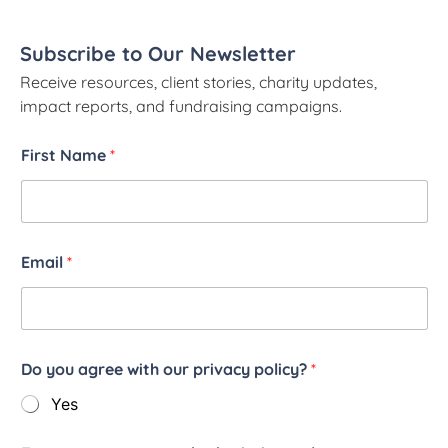
Subscribe to Our Newsletter
Receive resources, client stories, charity updates,
impact reports, and fundraising campaigns.
First Name
*
Email
*
Do you agree with our privacy policy?
*
Yes