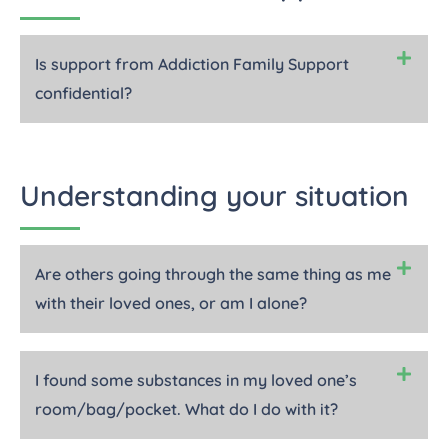
Is support from Addiction Family Support
confidential?
Understanding your situation
Are others going through the same thing as me
with their loved ones, or am I alone?
I found some substances in my loved one’s
room/bag/pocket. What do I do with it?