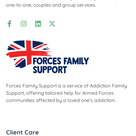
one-to-one, couples and group services.
Forces Family Support is a service of Addiction Family
Support, offering tailored help for Armed Forces
communities affected by a loved one’s addiction.
Client Care