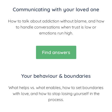
Communicating with your loved one
How to talk about addiction without blame, and how
to handle conversations when trust is low or
emotions run high.
Find answers
Your behaviour & boundaries
What helps vs. what enables, how to set boundaries
with love, and how to stop losing yourself in the
process.