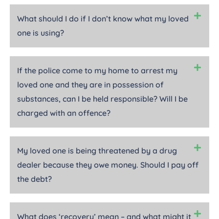
What should I do if I don’t know what my loved
one is using?
If the police come to my home to arrest my
loved one and they are in possession of
substances, can I be held responsible? Will I be
charged with an offence?
My loved one is being threatened by a drug
dealer because they owe money. Should I pay off
the debt?
What does ‘recovery’ mean – and what might it