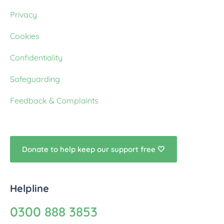
Privacy
Cookies
Confidentiality
Safeguarding
Feedback & Complaints
Donate to help keep our support free 🤍
Helpline
0300 888 3853