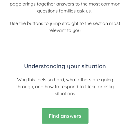
page brings together answers to the most common
questions families ask us.
Use the buttons to jump straight to the section most
relevant to you.
Understanding your situation
Why this feels so hard, what others are going
through, and how to respond to tricky or risky
situations
Find answers