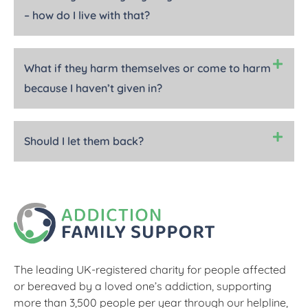
– how do I live with that?
What if they harm themselves or come to harm
because I haven’t given in?
Should I let them back?
The leading UK-registered charity for people affected
or bereaved by a loved one’s addiction, supporting
more than 3,500 people per year through our helpline,