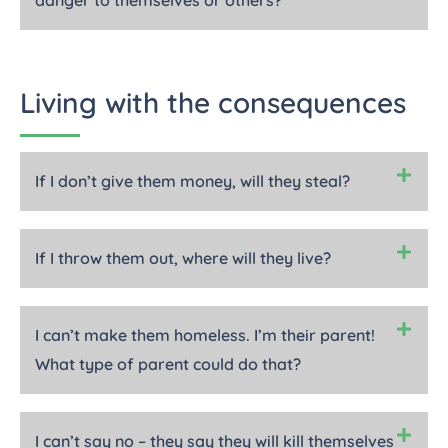
danger to themselves or others?
Living with the consequences
If I don’t give them money, will they steal?
If I throw them out, where will they live?
I can’t make them homeless. I’m their parent!
What type of parent could do that?
I can’t say no – they say they will kill themselves