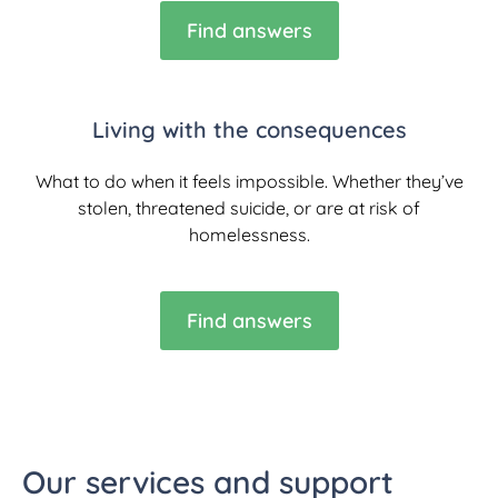
Find answers
Living with the consequences
What to do when it feels impossible. Whether they’ve
stolen, threatened suicide, or are at risk of
homelessness.
Find answers
Our services and support