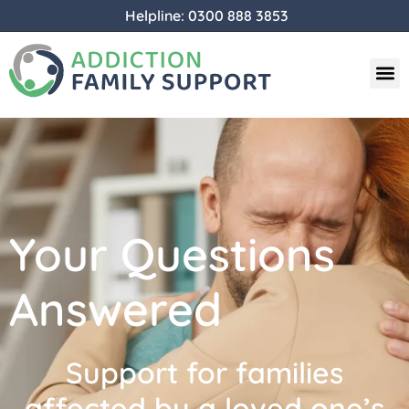
Helpline: 0300 888 3853
Your Questions
Answered
Support for families
affected by a loved one’s