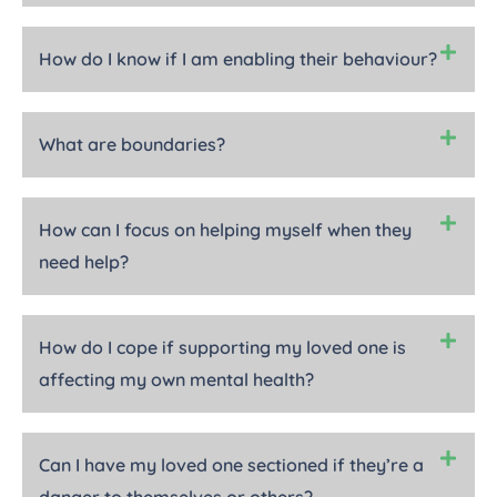
How do I know if I am enabling their behaviour?
What are boundaries?
How can I focus on helping myself when they
need help?
How do I cope if supporting my loved one is
affecting my own mental health?
Can I have my loved one sectioned if they’re a