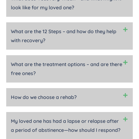
look like for my loved one?
What are the 12 Steps – and how do they help
with recovery?
What are the treatment options – and are there
free ones?
How do we choose a rehab?
My loved one has had a lapse or relapse after
a period of abstinence—how should I respond?