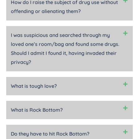
How do I raise the subject of drug use without
offending or alienating them?
I was suspicious and searched through my
loved one’s room/bag and found some drugs.
Should I admit I found it, having invaded their
privacy?
What is tough love?
What is Rock Bottom?
Do they have to hit Rock Bottom?