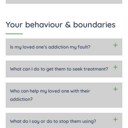
Your behaviour & boundaries
Is my loved one’s addiction my fault?
What can I do to get them to seek treatment?
Who can help my loved one with their
addiction?
What do I say or do to stop them using?