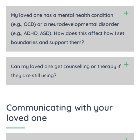
My loved one has a mental health condition
(e.g., OCD) or a neurodevelopmental disorder
(e.g., ADHD, ASD). How does this affect how I set
boundaries and support them?
Can my loved one get counselling or therapy if
they are still using?
Communicating with your
loved one